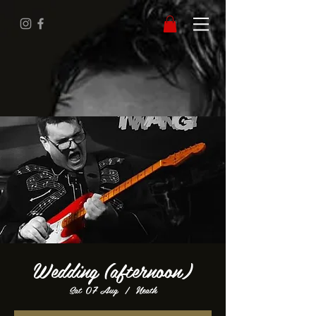
Wedding (afternoon)
Sat 07 Aug
  |  
Neath