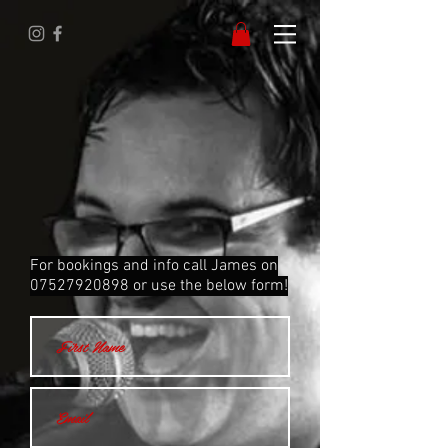
For bookings and info call James on
07527920898
or use the below form!