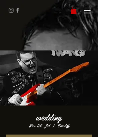
wedding
Fri 22 Jul
  |  
Cardiff