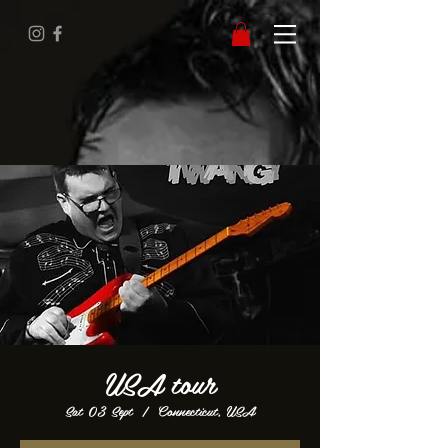
USA tour
Sat 03 Sept
  |  
Connecticut, USA