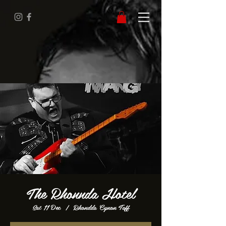
The Rhonnda Hotel
Sat 11 Dec
  |  
Rhondda Cynon Taff