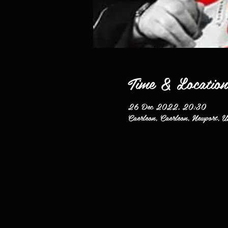
Time & Location
26 Dec 2022, 20:30
Caerleon, Caerleon, Newport, 