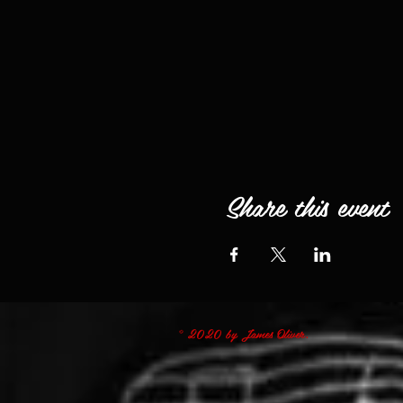
Share this event
© 2020 by James Oliver.