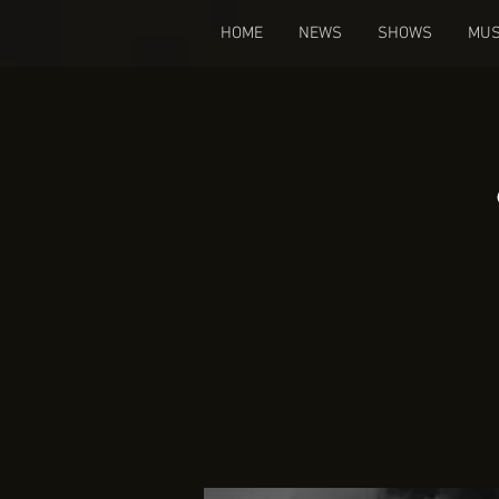
HOME
NEWS
SHOWS
MUS