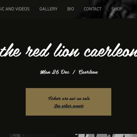
IC AND VIDEOS
GALLERY
BIO
CONTACT
SHOP
the red lion caerleo
Mon 26 Dec
  |  
Caerleon
Tickets are not on sale
See other events