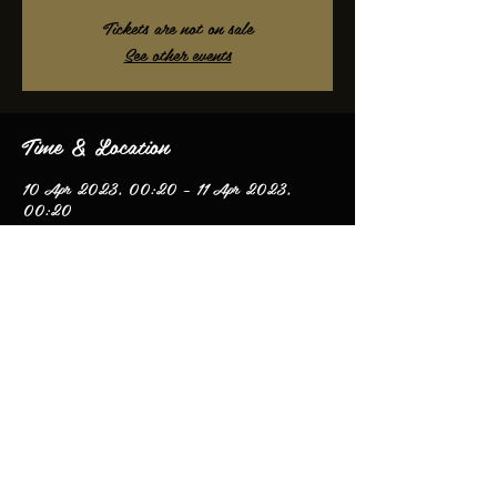
Tickets are not on sale
See other events
Time & Location
10 Apr 2023, 00:20 – 11 Apr 2023,
00:20
Mountain Ash, Mountain Ash CF45, UK
Share this event
© 2020 by James Oliver.