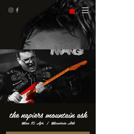
the napiers mountain ash
Mon 10 Apr
  |  
Mountain Ash