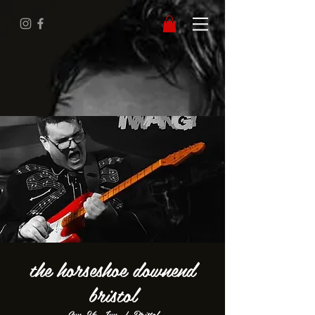
the horseshoe downend
bristol
Sun 26 Jun
  |  
Bristol