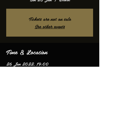
Tickets are not on sale
See other events
Time & Location
26 Jun 2022, 19:00
Bristol, Bristol, UK
Share this event