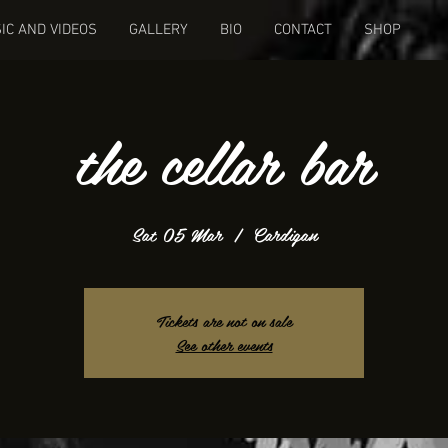
IC AND VIDEOS
GALLERY
BIO
CONTACT
SHOP
the cellar bar
Sat 05 Mar
  |  
Cardigan
Tickets are not on sale
See other events