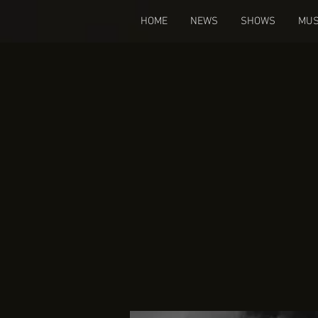
HOME
NEWS
SHOWS
MUS