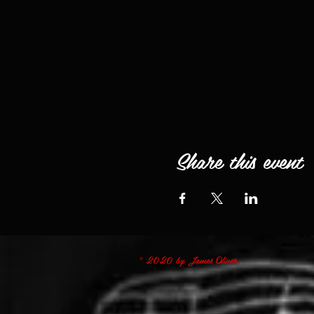
Share this event
© 2020 by James Oliver.