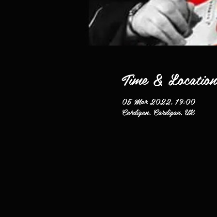
Time & Location
05 Mar 2022, 19:00
Cardigan, Cardigan, UK