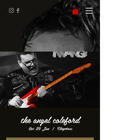
the angel coleford
Sat 29 Jan
  |  
Chepstow