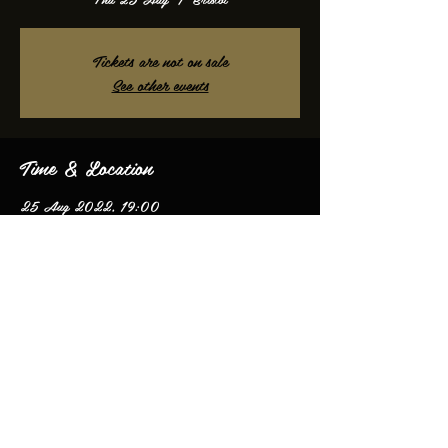
Tickets are not on sale
See other events
Time & Location
25 Aug 2022, 19:00
Bristol, Bristol, UK
Share this event