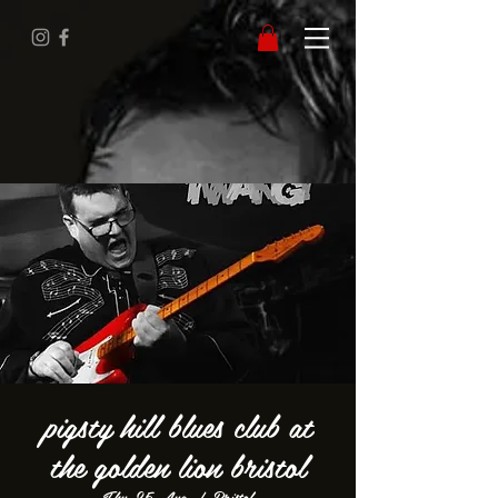
pigsty hill blues club at
the golden lion bristol
Thu 25 Aug
  |  
Bristol