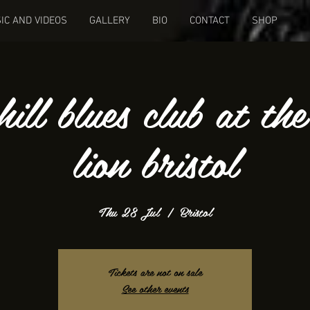
IC AND VIDEOS
GALLERY
BIO
CONTACT
SHOP
hill blues club at th
lion bristol
Thu 28 Jul
  |  
Bristol
Tickets are not on sale
See other events