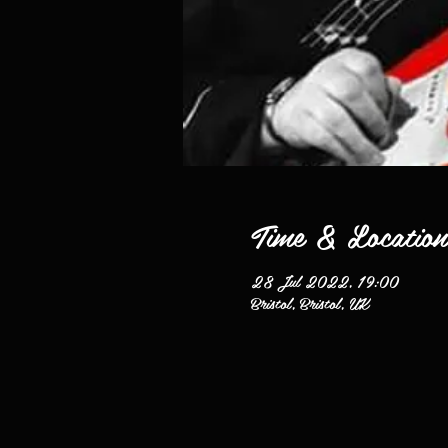
Time & Location
28 Jul 2022, 19:00
Bristol, Bristol, UK