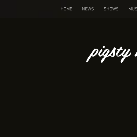
HOME
NEWS
SHOWS
MUS
pigsty 