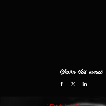
Share this event
© 2020 by James Oliver.