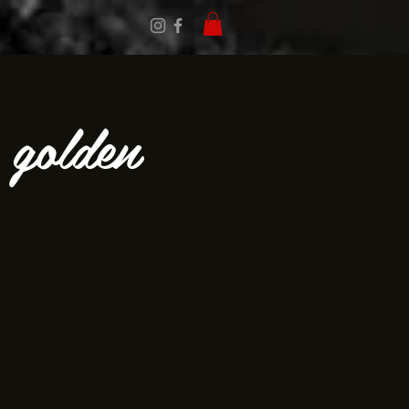
e golden