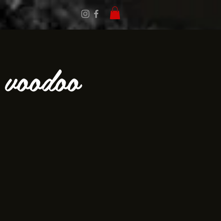
 voodoo