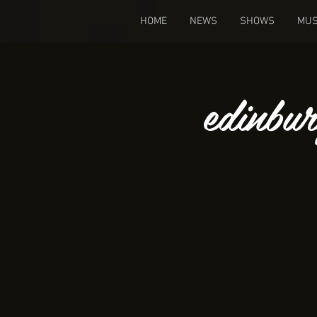
HOME
NEWS
SHOWS
MUS
edinbu