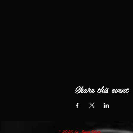
Share this event
© 2020 by James Oliver.