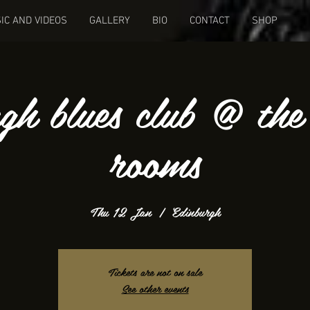
IC AND VIDEOS
GALLERY
BIO
CONTACT
SHOP
rgh blues club @ the
rooms
Thu 12 Jan
  |  
Edinburgh
Tickets are not on sale
See other events