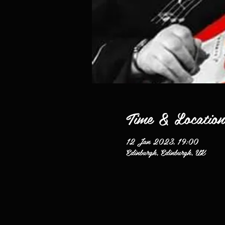
Time & Location
12 Jan 2023, 19:00
Edinburgh, Edinburgh, UK