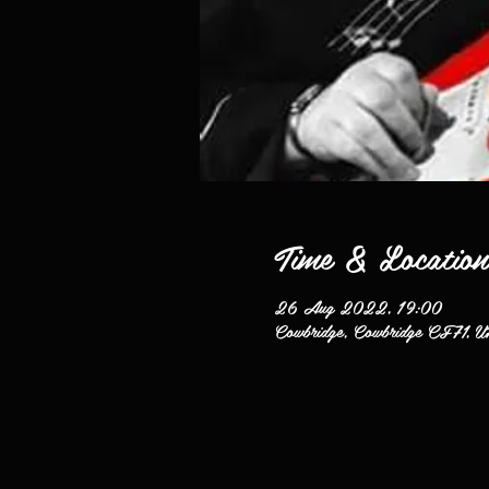
Time & Location
26 Aug 2022, 19:00
Cowbridge, Cowbridge CF71, U