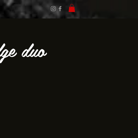
dge duo