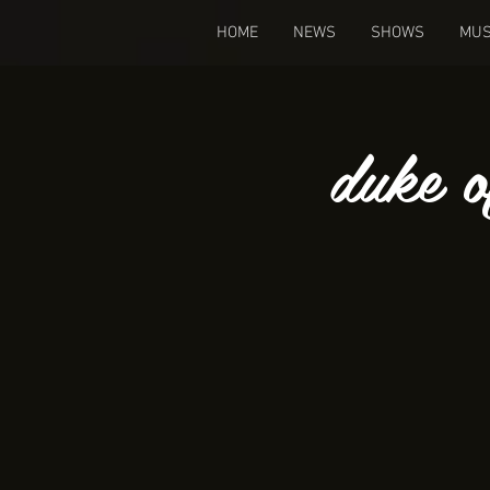
HOME
NEWS
SHOWS
MUS
duke o