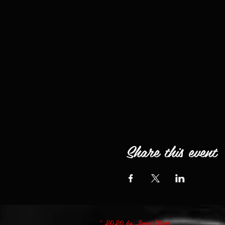
Share this event
© 2020 by James Oliver.