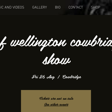
IC AND VIDEOS
GALLERY
BIO
CONTACT
SHOP
f wellington cowbri
show
Fri 26 Aug
  |  
Cowbridge
Tickets are not on sale
See other events