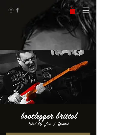
bootlegger bristol
Wed 29 Jun
  |  
Bristol