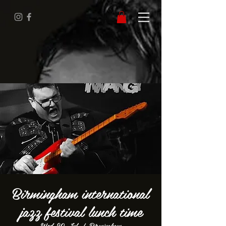
Birmingham international
jazz festival lunch time
Wed 20 Jul
  |  
Birmingham