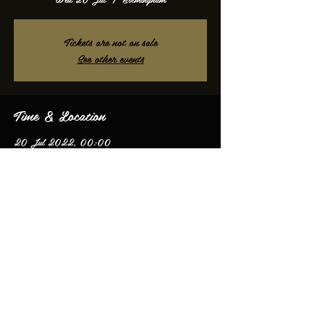
Tickets are not on sale
See other events
Time & Location
20 Jul 2022, 00:00
Birmingham, Birmingham, UK
Share this event