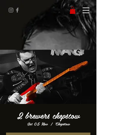
2 brewers chepstow
Sat 05 Nov
  |  
Chepstow