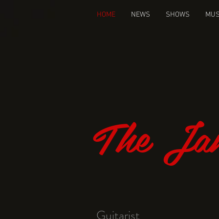
HOME
NEWS
SHOWS
MUS
The Jam
Guitarist