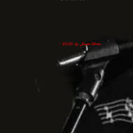
© 2020 by James Oliver.