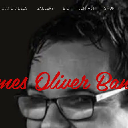
IC AND VIDEOS
GALLERY
BIO
CONTACT
SHOP
es Oliver Ba